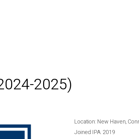
(2024-2025)
Location: New Haven, Conn
Joined IPA: 2019