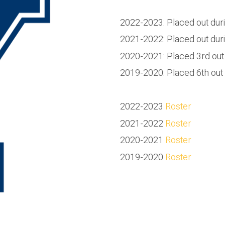
2022-2023: Placed out duri
2021-2022: Placed out duri
2020-2021: Placed 3rd out
2019-2020: Placed 6th out 
2022-2023
Roster
2021-2022
Roster
2020-2021
Roster
2019-2020
Roster