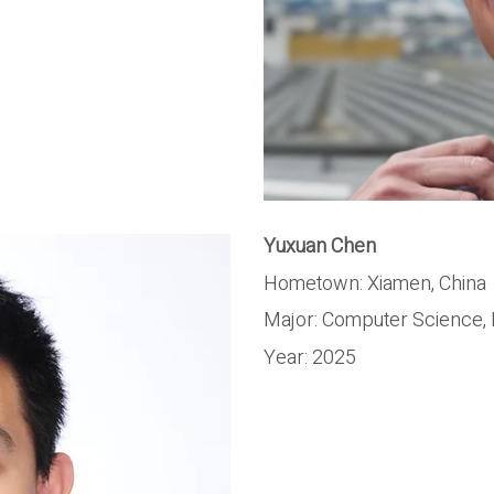
Yuxuan Chen
Hometown:
Xiamen, China
Major: Computer Science,
Year: 2025