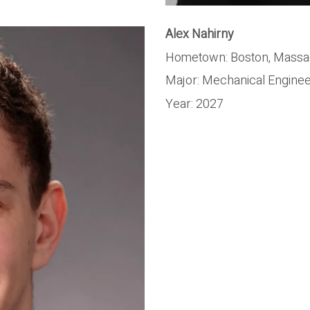
Alex Nahirny
Hometown:
Boston, Massa
Major: Mechanical Enginee
Year: 2027