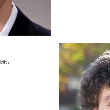
stics