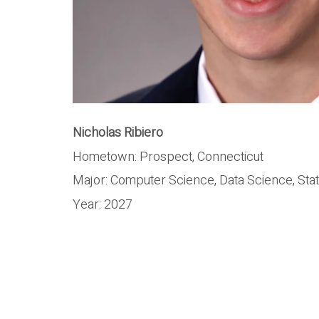
Nicholas Ribiero
Hometown:
Prospect, Connecticut
Major:
Computer Science, Data Science, Stati
Year: 2027