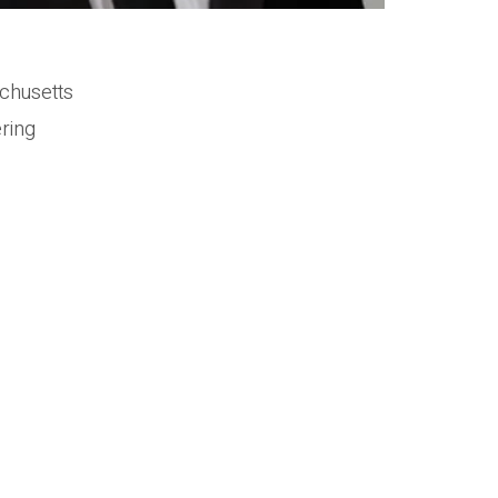
chusetts
ring