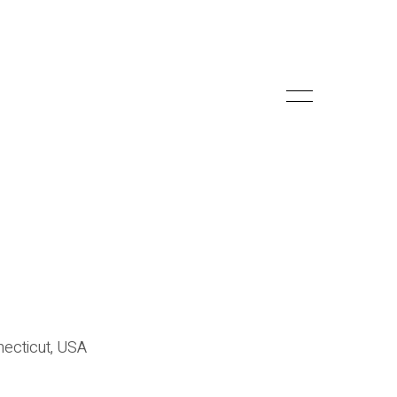
ecticut, USA