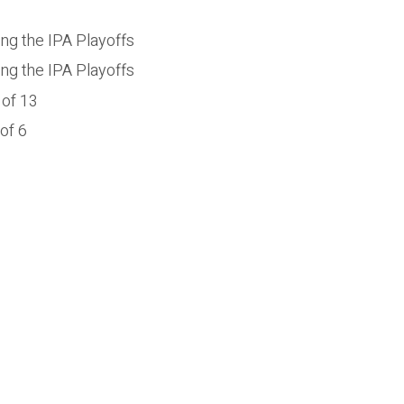
ng the IPA Playoffs
ng the IPA Playoffs
 of 13
of 6