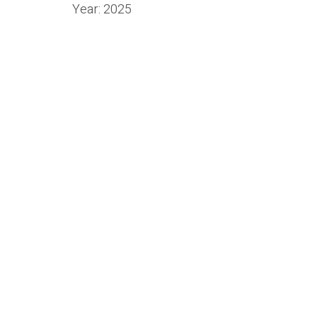
Year: 2025