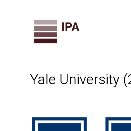
Yale University 