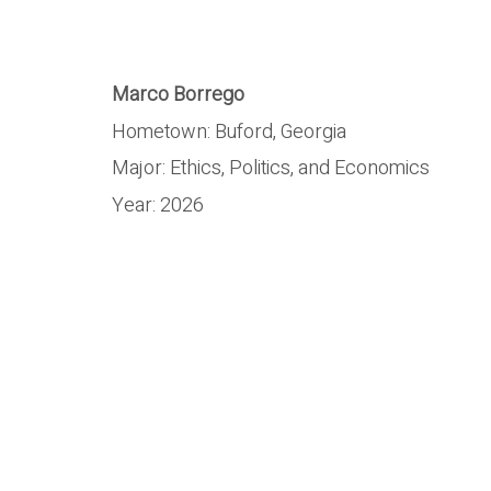
Marco Borrego
Hometown:
Buford, Georgia
Major:
Ethics, Politics, and Economics
Year: 2026