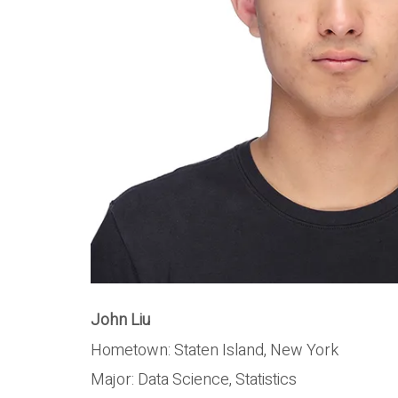
John Liu
Hometown:
Staten Island, New York
Major: Data Science, Statistics