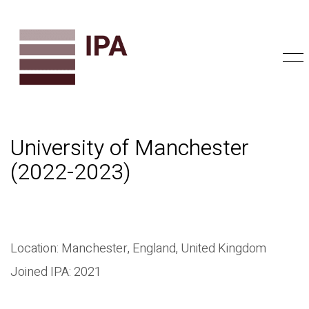
University of Manchester
(2022-2023)
Location: Manchester, England, United Kingdom
Joined IPA: 2021