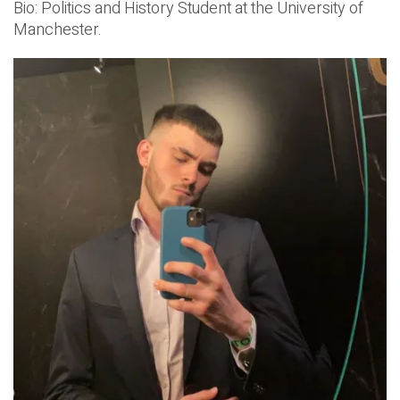
Bio: Politics and History Student at the University of
Manchester.