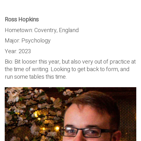
Ross Hopkins
Hometown: Coventry, England
Major: Psychology
Year: 2023
Bio: Bit looser this year, but also very out of practice at
the time of writing. Looking to get back to form, and
run some tables this time.