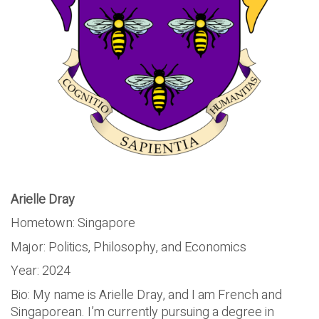
Arielle Dray
Hometown: Singapore
Major: Politics, Philosophy, and Economics
Year: 2024
Bio: My name is Arielle Dray, and I am French and
Singaporean. I’m currently pursuing a degree in