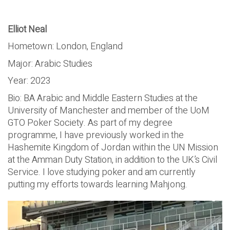
Elliot Neal
Hometown: London, England
Major: Arabic Studies
Year: 2023
Bio: BA Arabic and Middle Eastern Studies at the
University of Manchester and member of the UoM
GTO Poker Society. As part of my degree
programme, I have previously worked in the
Hashemite Kingdom of Jordan within the UN Mission
at the Amman Duty Station, in addition to the UK’s Civil
Service. I love studying poker and am currently
putting my efforts towards learning Mahjong.