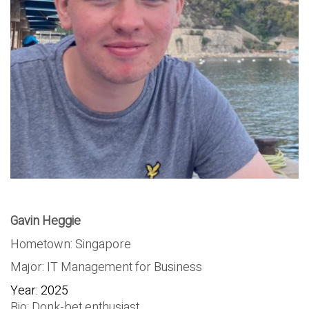
Gavin Heggie
Hometown: Singapore
Major: IT Management for Business
Year: 2025
Bio: Donk-bet enthusiast.