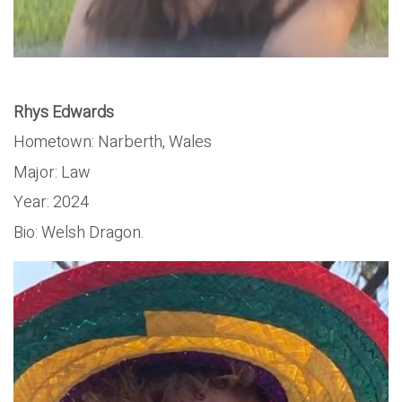
Rhys Edwards
Hometown: Narberth, Wales
Major: Law
Year: 2024
Bio: Welsh Dragon.