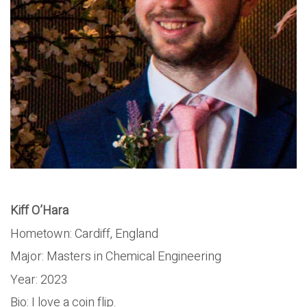
Kiff O’Hara
Hometown: Cardiff, England
Major: Masters in Chemical Engineering
Year: 2023
Bio: I love a coin flip.