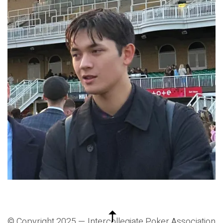
© Copyright 2025 —
Intercollegiate Poker Association