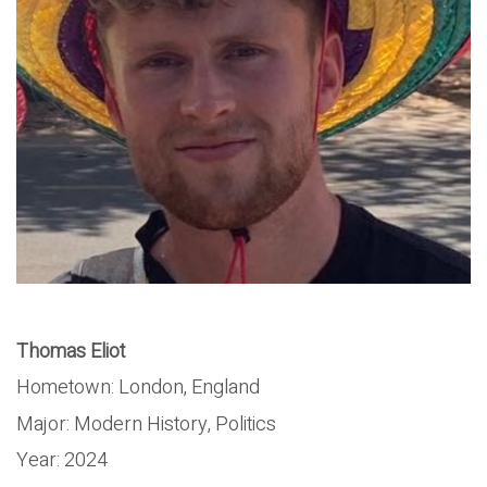
Thomas Eliot
Hometown: London, England
Major: Modern History, Politics
Year: 2024