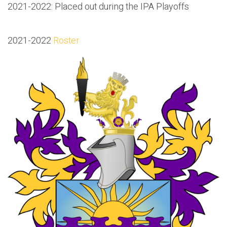
2021-2022: Placed out during the IPA Playoffs
2021-2022
Roster