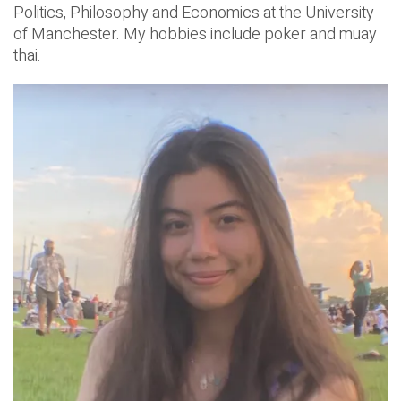
Politics, Philosophy and Economics at the University
of Manchester. My hobbies include poker and muay
thai.