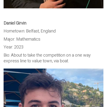
Daniel Girvin
Hometown: Belfast, England
Major: Mathematics
Year: 2023
Bio: About to take the competition on a one way
express line to value town, via boat.