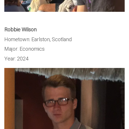
Robbie Wilson
Hometown: Earlston, Scotland
Major: Economics
Year: 2024