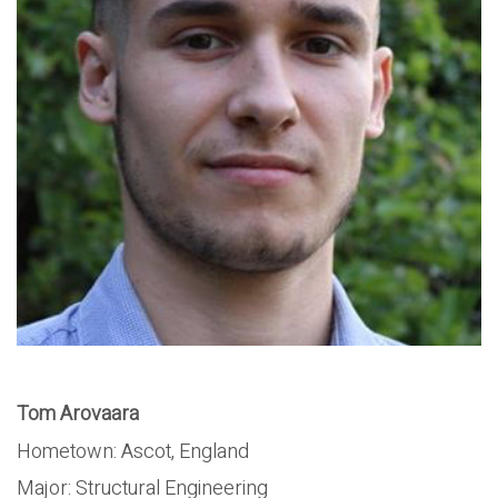
Tom Arovaara
Hometown: Ascot, England
Major: Structural Engineering