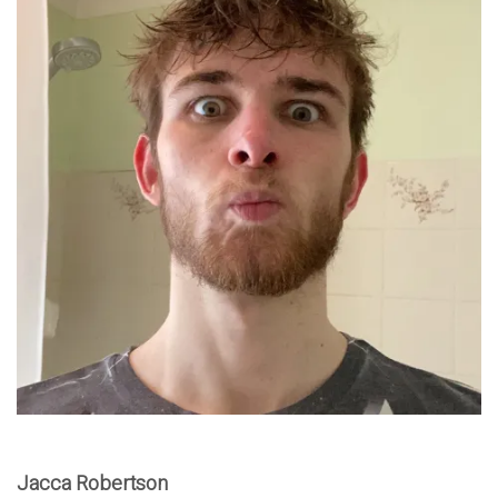
Jacca Robertson