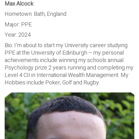
Max Alcock
Hometown: Bath, England
Major: PPE
Year: 2024
Bio: I’m about to start my University career studying
PPE at the University of Edinburgh – my personal
achievements include winning my schools annual
Psychology prize 2 years running and completing my
Level 4 CII in International Wealth Management. My
Hobbies include Poker, Golf and Rugby.