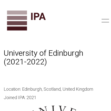
University of Edinburgh
(2021-2022)
Location: Edinburgh, Scotland, United Kingdom
Joined IPA: 2021