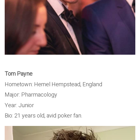
Tom Payne
Hometown: Hemel Hempstead, England
Major: Pharmacology
Year: Junior
Bio: 21 years old, avid poker fan.