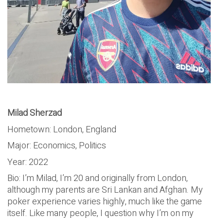
Milad Sherzad
Hometown: London, England
Major: Economics, Politics
Year: 2022
Bio: I’m Milad, I’m 20 and originally from London,
although my parents are Sri Lankan and Afghan. My
poker experience varies highly, much like the game
itself. Like many people, I question why I’m on my