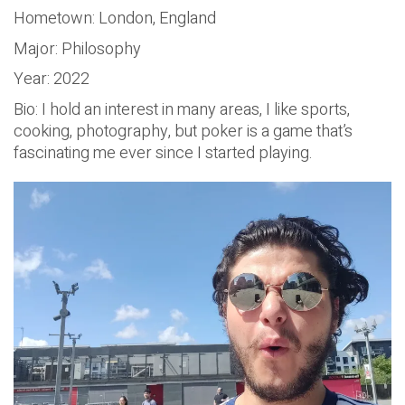
Hometown: London, England
Major: Philosophy
Year: 2022
Bio: I hold an interest in many areas, I like sports,
cooking, photography, but poker is a game that’s
fascinating me ever since I started playing.