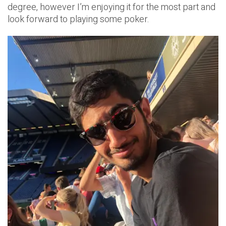
degree, however I’m enjoying it for the most part and
look forward to playing some poker.