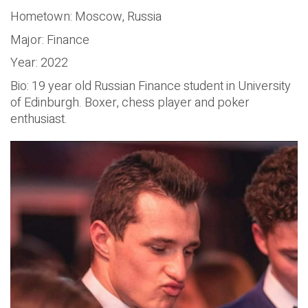
Hometown: Moscow, Russia
Major: Finance
Year: 2022
Bio: 19 year old Russian Finance student in University
of Edinburgh. Boxer, chess player and poker
enthusiast.