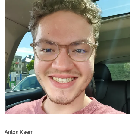
Anton Kaem