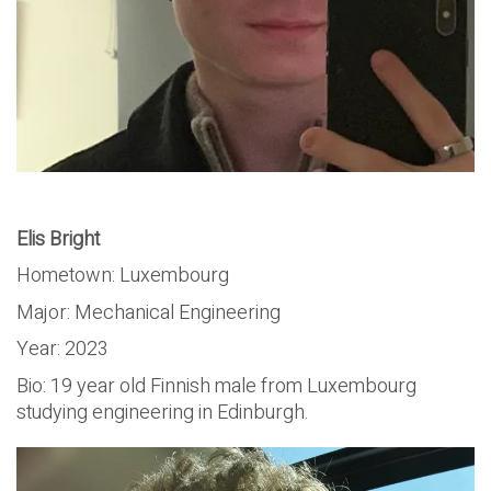
Elis Bright
Hometown: Luxembourg
Major: Mechanical Engineering
Year: 2023
Bio: 19 year old Finnish male from Luxembourg
studying engineering in Edinburgh.