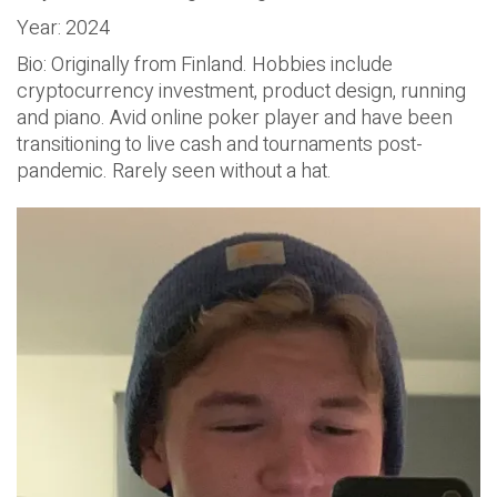
Year: 2024
Bio: Originally from Finland. Hobbies include
cryptocurrency investment, product design, running
and piano. Avid online poker player and have been
transitioning to live cash and tournaments post-
pandemic. Rarely seen without a hat.