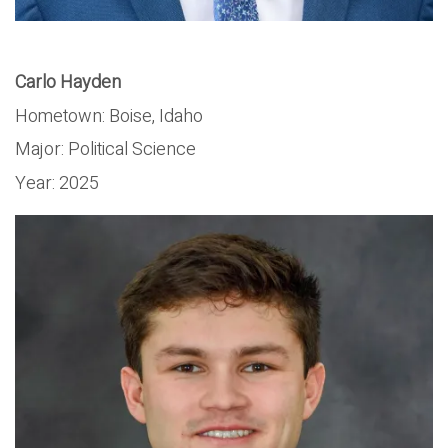
Carlo Hayden
Hometown:
Boise, Idaho
Major:
Political Science
Year:
2025