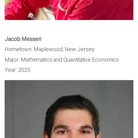
Jacob Messeri
Hometown:
Maplewood, New Jersey
Major:
Mathematics and Quantitative Economics
Year:
2025