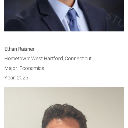
Ethan Raisner
Hometown:
West Hartford, Connecticut
Major:
Economics
Year:
2025