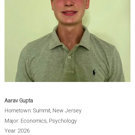
Aarav Gupta
Hometown:
Summit, New Jersey
Major:
Economics, Psychology
Year:
2026