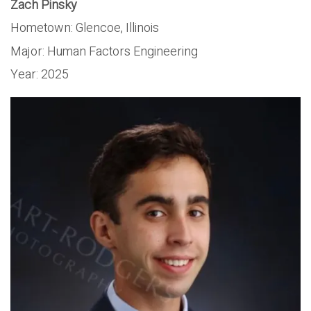
Zach Pinsky
Hometown:
Glencoe, Illinois
Major:
Human Factors Engineering
Year:
2025