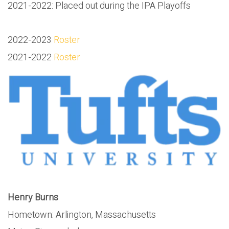
2021-2022: Placed out during the IPA Playoffs
2022-2023
Roster
2021-2022
Roster
Henry Burns
Hometown: Arlington, Massachusetts