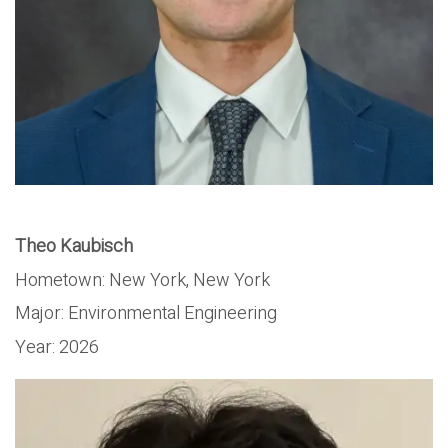
Theo Kaubisch
Hometown:
New York, New York
Major:
Environmental Engineering
Year:
2026