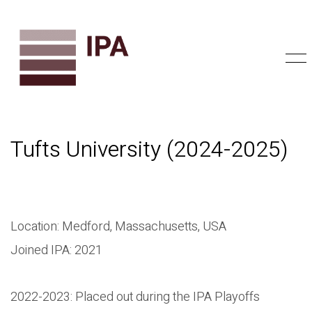
Tufts University (2024-2025)
Location: Medford, Massachusetts, USA
Joined IPA: 2021
2022-2023: Placed out during the IPA Playoffs