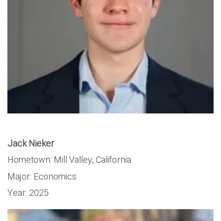
Jack Nieker
Hometown:
Mill Valley, California
Major:
Economics
Year:
2025