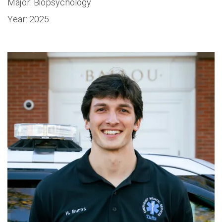
Major: Biopsychology
Year: 2025