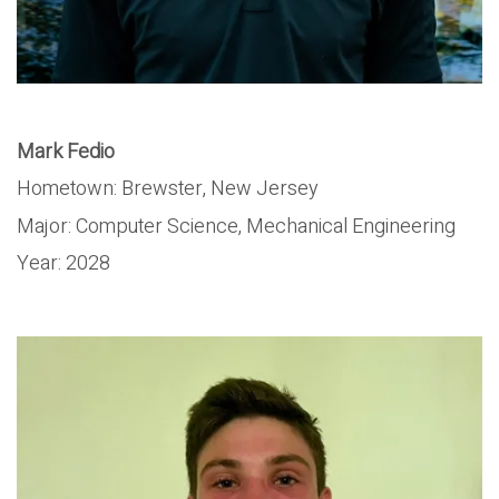
Mark Fedio
Hometown: Brewster, New Jersey
Major: Computer Science, Mechanical Engineering
Year: 2028