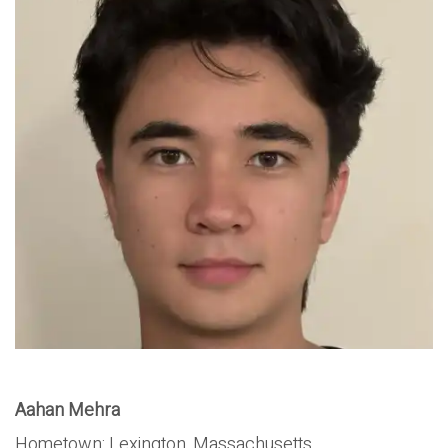
Aahan Mehra
Hometown:
Lexington, Massachusetts