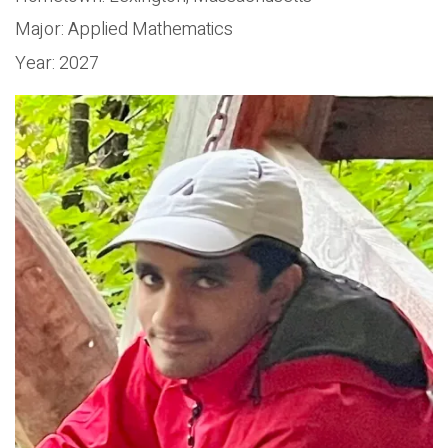
Major:
Applied Mathematics
Year:
2027