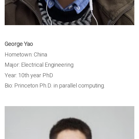
George Yao
Hometown: China
Major: Electrical Engineering
Year: 10th year PhD
Bio: Princeton Ph.D. in parallel computing.