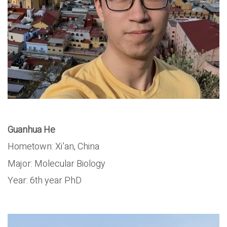
Guanhua He
Hometown: Xi’an, China
Major: Molecular Biology
Year: 6th year PhD