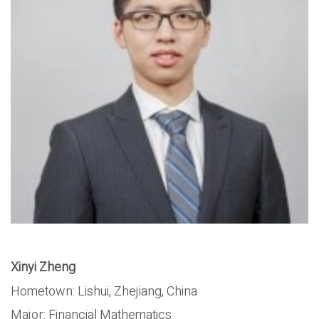
Xinyi Zheng
Hometown: Lishui, Zhejiang, China
Major: Financial Mathematics