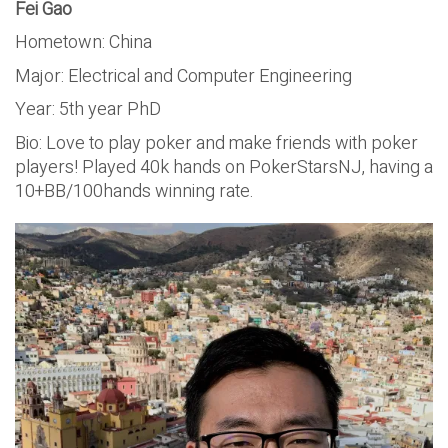
Fei Gao
Hometown: China
Major: Electrical and Computer Engineering
Year: 5th year PhD
Bio: Love to play poker and make friends with poker
players! Played 40k hands on PokerStarsNJ, having a
10+BB/100hands winning rate.