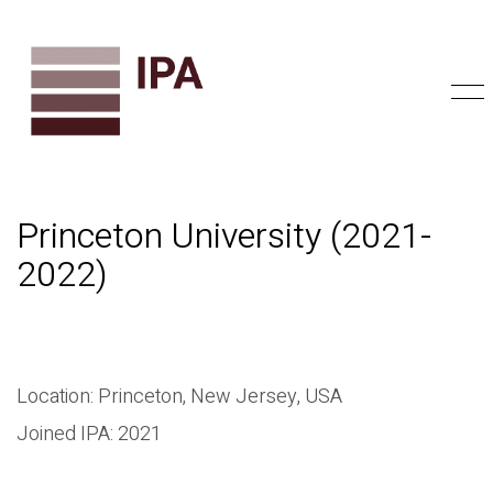
Princeton University (2021-
2022)
Location: Princeton, New Jersey, USA
Joined IPA: 2021