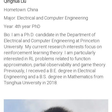
Qinghua Liu
Hometown: China
Major: Electrical and Computer Engineering
Year: 4th year PhD
Bio: I am a Ph.D. candidate in the Department of
Electrical and Computer Engineering at Princeton
University. My current research interests focus on
reinforcement learning theory. I am particularly
interested in RL problems related to function
approximation, partial observability and game theory.
Previously, I received a B.E. degree in Electrical
Engineering and a B.S. degree in Mathematics from
Tsinghua University in 2018.