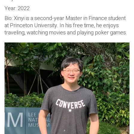
Year: 2022
Bio: Xinyi is a second-year Master in Finance student
at Princeton University. In his free time, he enjoys
traveling, watching movies and playing poker games.