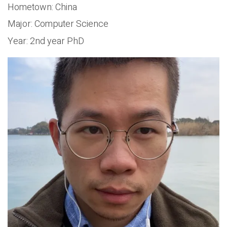
Hometown: China
Major: Computer Science
Year: 2nd year PhD