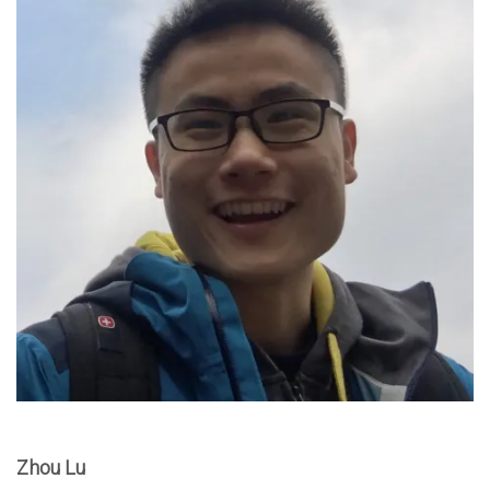
Zhou Lu