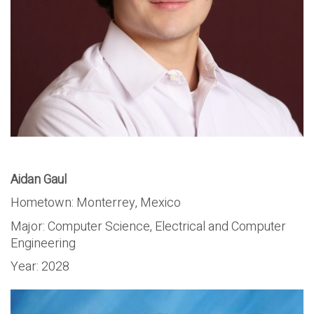
Aidan Gaul
Hometown: Monterrey, Mexico
Major:
Computer Science, Electrical and Computer
Engineering
Year:
2028