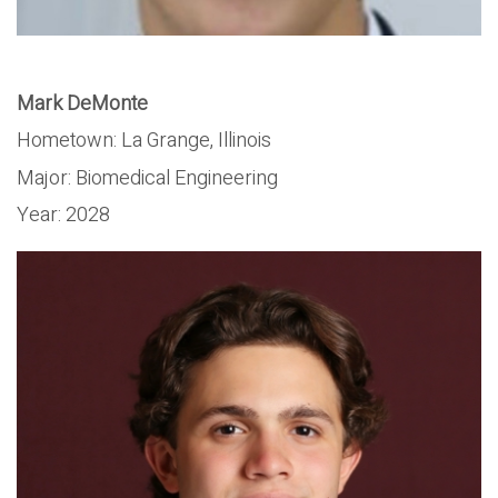
Mark DeMonte
Hometown: La Grange, Illinois
Major:
Biomedical Engineering
Year:
2028