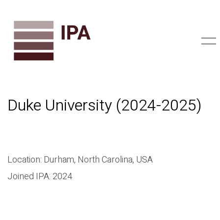
Duke University (2024-2025)
Location: Durham, North Carolina, USA
Joined IPA: 2024