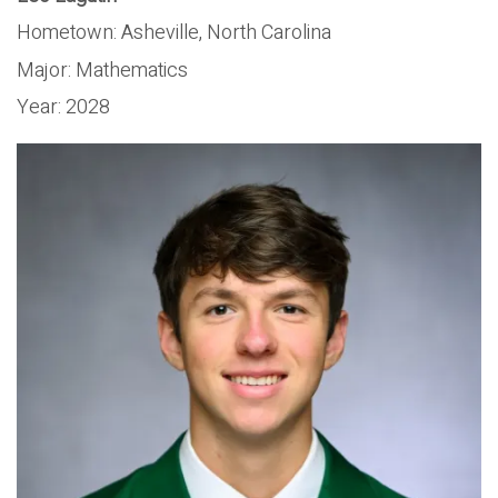
Hometown: Asheville, North Carolina
Major:
Mathematics
Year:
2028