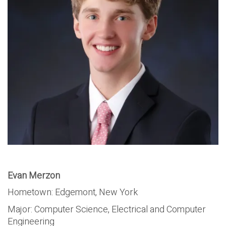
Evan Merzon
Hometown: Edgemont, New York
Major:
Computer Science, Electrical and Computer
Engineering