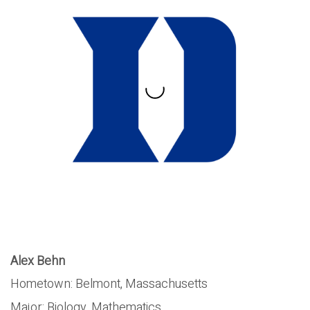
Alex Behn
Hometown: Belmont, Massachusetts
Major:
Biology, Mathematics