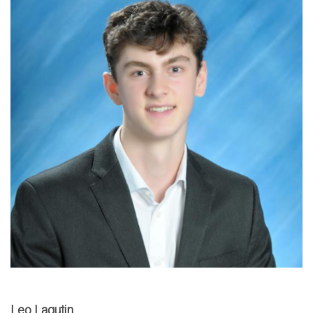
Leo Lagutin