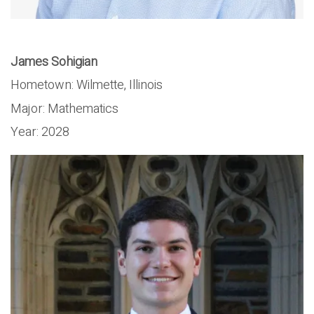
James Sohigian
Hometown: Wilmette, Illinois
Major:
Mathematics
Year:
2028