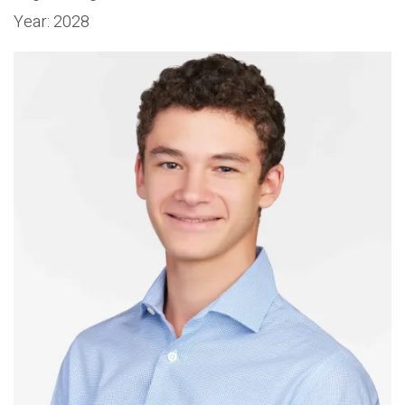
Year:
2028