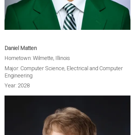
Daniel Matten
Hometown: Wilmette, Illinois
Major:
Computer Science, Electrical and Computer
Engineering
Year:
2028