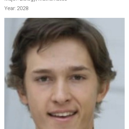
Year:
2028