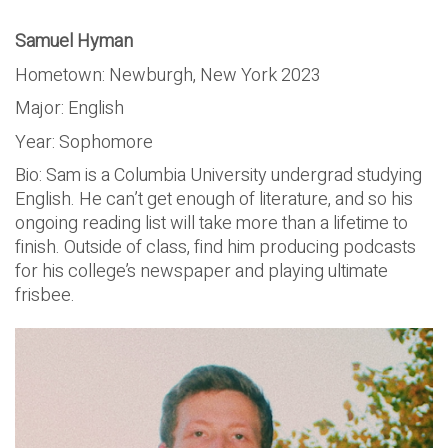
Samuel Hyman
Hometown: Newburgh, New York 2023
Major: English
Year: Sophomore
Bio: Sam is a Columbia University undergrad studying
English. He can’t get enough of literature, and so his
ongoing reading list will take more than a lifetime to
finish. Outside of class, find him producing podcasts
for his college’s newspaper and playing ultimate
frisbee.