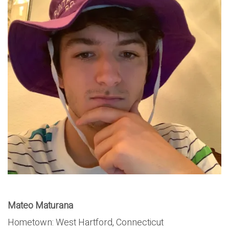
Mateo Maturana
Hometown: West Hartford, Connecticut