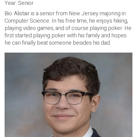
Year: Senior
Bio: Alistair is a senior from New Jersey majoring in
Computer Science. In his free time, he enjoys hiking,
playing video games, and of course playing poker. He
first started playing poker with his family and hopes
he can finally beat someone besides his dad.