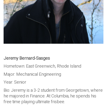
Jeremy Bernard-Sasges
Hometown: East Greenwich, Rhode Island
Major: Mechanical Engineering
Year: Senior
Bio: Jeremy is a 3-2 student from Georgetown, where
he majored in Finance. At Columbia, he spends his
free time playing ultimate frisbee.