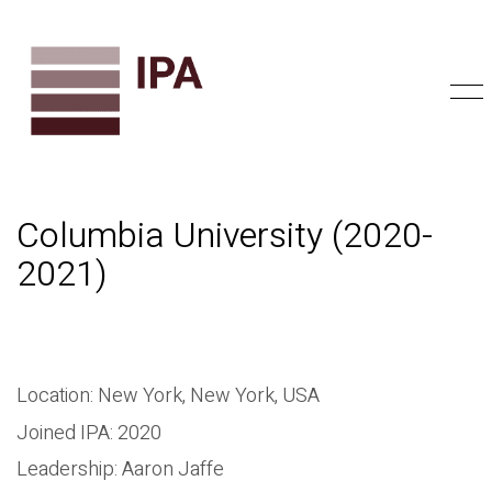
Columbia University (2020-
2021)
Location: New York, New York, USA
Joined IPA: 2020
Leadership: Aaron Jaffe