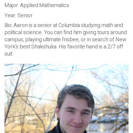
Major: Applied Mathematics
Year: Senior
Bio: Aaron is a senior at Columbia studying math and
political science. You can find him giving tours around
campus, playing ultimate frisbee, or in search of New
York’s best Shakshuka. His favorite hand is a 2/7 off
suit.