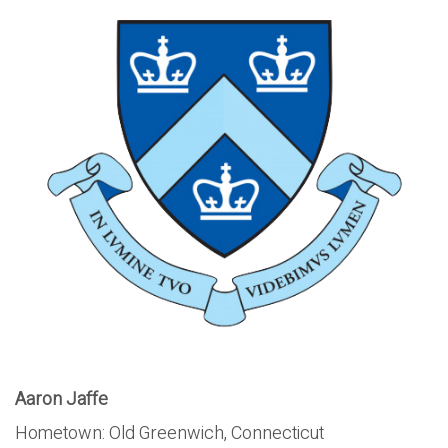
Aaron Jaffe
Hometown: Old Greenwich, Connecticut