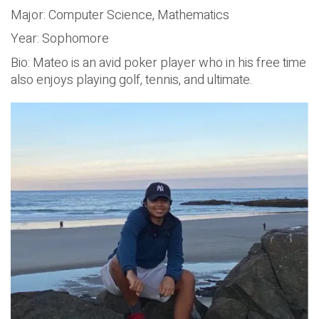
Major: Computer Science, Mathematics
Year: Sophomore
Bio: Mateo is an avid poker player who in his free time
also enjoys playing golf, tennis, and ultimate.