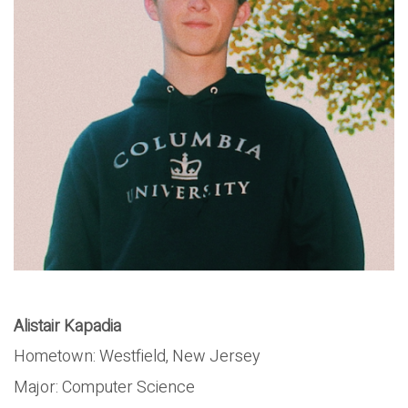
Alistair Kapadia
Hometown: Westfield, New Jersey
Major: Computer Science