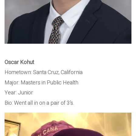
Oscar Kohut
Hometown: Santa Cruz, California
Major: Masters in Public Health
Year: Junior
Bio: Went all in on a pair of 3’s.