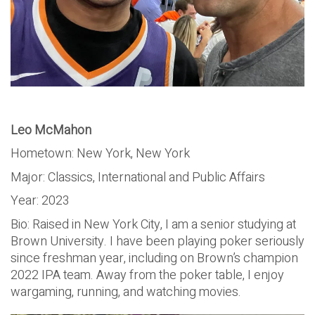
Leo McMahon
Hometown: New York, New York
Major: Classics, International and Public Affairs
Year: 2023
Bio: Raised in New York City, I am a senior studying at
Brown University. I have been playing poker seriously
since freshman year, including on Brown’s champion
2022 IPA team. Away from the poker table, I enjoy
wargaming, running, and watching movies.