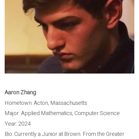
Aaron Zhang
Hometown: Acton, Massachusetts
Major: Applied Mathematics, Computer Science
Year: 2024
Bio: Currently a Junior at Brown. From the Greater