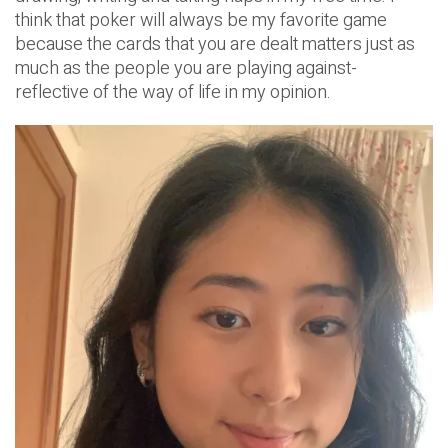
think that poker will always be my favorite game
because the cards that you are dealt matters just as
much as the people you are playing against-
reflective of the way of life in my opinion.