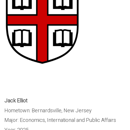
Jack Elliot
Hometown: Bernardsville, New Jersey
Major: Economics, International and Public Affairs