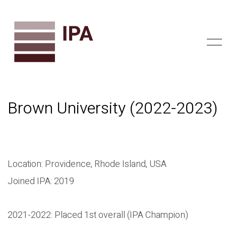
Brown University (2022-2023)
Location: Providence, Rhode Island, USA
Joined IPA: 2019
2021-2022: Placed 1st overall (IPA Champion)