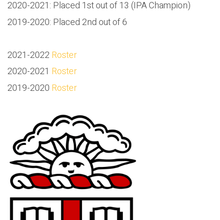
2020-2021: Placed 1st out of 13 (IPA Champion)
2019-2020: Placed 2nd out of 6
2021-2022
Roster
2020-2021
Roster
2019-2020
Roster