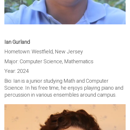
Ian Gurland
Hometown: Westfield, New Jersey
Major: Computer Science, Mathematics
Year: 2024
Bio: Ian is a junior studying Math and Computer
Science. In his free time, he enjoys playing piano and
percussion in various ensembles around campus.