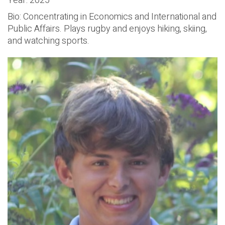
Year: 2025
Bio: Concentrating in Economics and International and
Public Affairs. Plays rugby and enjoys hiking, skiing,
and watching sports.