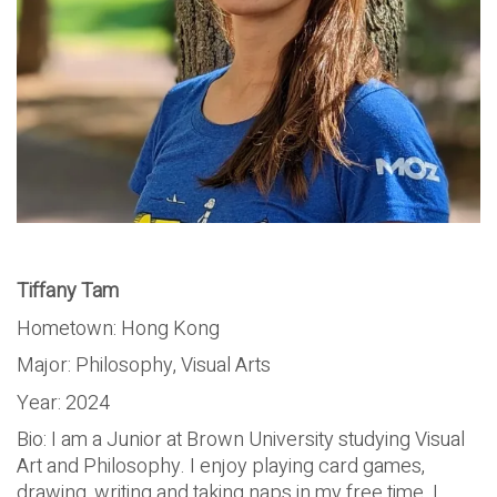
Tiffany Tam
Hometown: Hong Kong
Major: Philosophy, Visual Arts
Year: 2024
Bio: I am a Junior at Brown University studying Visual
Art and Philosophy. I enjoy playing card games,
drawing, writing and taking naps in my free time. I