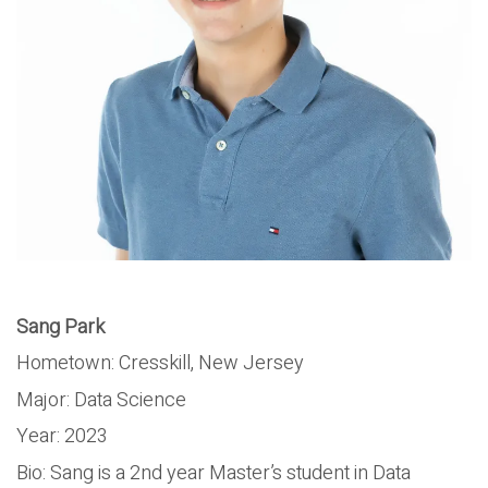
Sang Park
Hometown: Cresskill, New Jersey
Major: Data Science
Year: 2023
Bio: Sang is a 2nd year Master’s student in Data