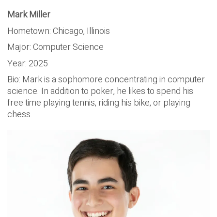
Mark Miller
Hometown: Chicago, Illinois
Major: Computer Science
Year: 2025
Bio: Mark is a sophomore concentrating in computer
science. In addition to poker, he likes to spend his
free time playing tennis, riding his bike, or playing
chess.