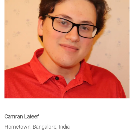
Camran Lateef
Hometown: Bangalore, India