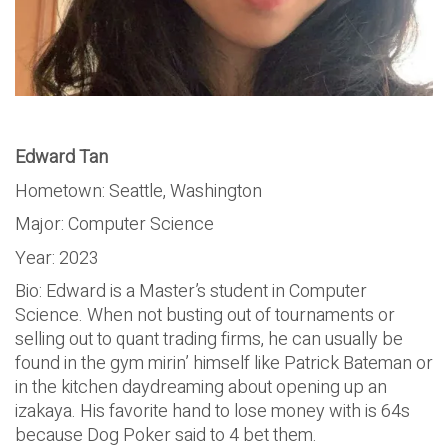
Edward Tan
Hometown: Seattle, Washington
Major: Computer Science
Year: 2023
Bio: Edward is a Master’s student in Computer
Science. When not busting out of tournaments or
selling out to quant trading firms, he can usually be
found in the gym mirin’ himself like Patrick Bateman or
in the kitchen daydreaming about opening up an
izakaya. His favorite hand to lose money with is 64s
because Dog Poker said to 4 bet them.