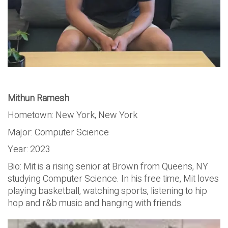
Mithun Ramesh
Hometown: New York, New York
Major: Computer Science
Year: 2023
Bio: Mit is a rising senior at Brown from Queens, NY
studying Computer Science. In his free time, Mit loves
playing basketball, watching sports, listening to hip
hop and r&b music and hanging with friends.