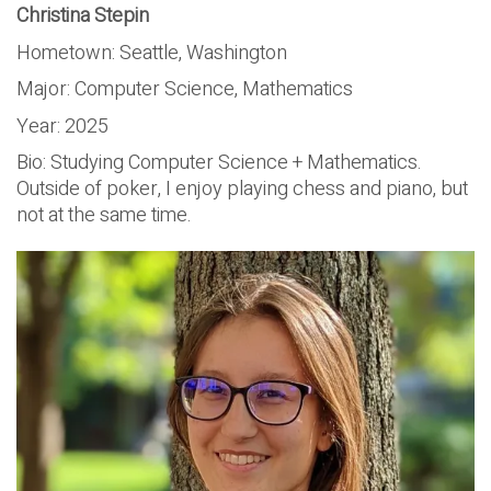
Christina Stepin
Hometown: Seattle, Washington
Major: Computer Science, Mathematics
Year: 2025
Bio: Studying Computer Science + Mathematics.
Outside of poker, I enjoy playing chess and piano, but
not at the same time.