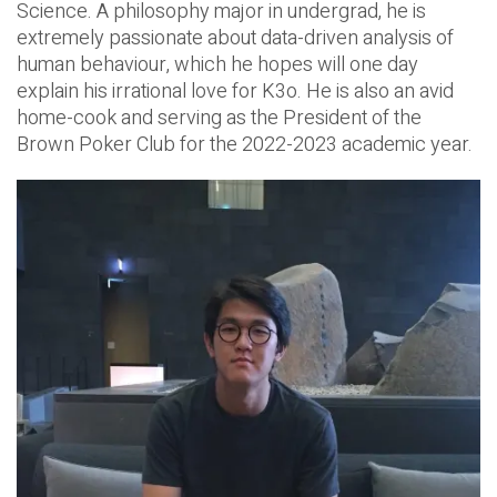
Science. A philosophy major in undergrad, he is
extremely passionate about data-driven analysis of
human behaviour, which he hopes will one day
explain his irrational love for K3o. He is also an avid
home-cook and serving as the President of the
Brown Poker Club for the 2022-2023 academic year.