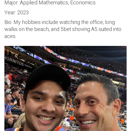
Major: Applied Mathematics, Economics
Year: 2023
Bio: My hobbies include watching the office, long
walks on the beach, and 5bet shoving A5 suited into
aces.