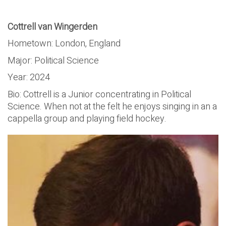
Cottrell van Wingerden
Hometown: London, England
Major: Political Science
Year: 2024
Bio: Cottrell is a Junior concentrating in Political
Science. When not at the felt he enjoys singing in an a
cappella group and playing field hockey.