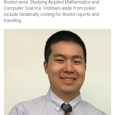
Boston area. Studying Applied Mathematics and
Computer Science. Hobbies aside from poker
include fanatically rooting for Boston sports and
traveling.