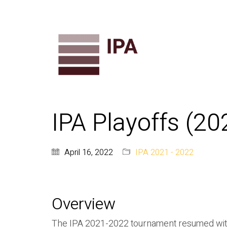
IPA Playoffs (2
April 16, 2022
IPA 2021 - 2022
Overview
The IPA 2021-2022 tournament resumed with 