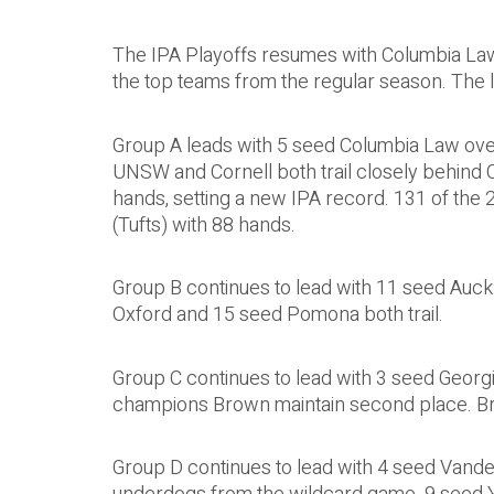
The IPA Playoffs resumes with Columbia Law,
the top teams from the regular season. The l
Group A leads with 5 seed Columbia Law over
UNSW and Cornell both trail closely behind
hands, setting a new IPA record. 131 of the
(Tufts) with 88 hands.
Group B continues to lead with 11 seed Auckl
Oxford and 15 seed Pomona both trail.
Group C continues to lead with 3 seed Georg
champions Brown maintain second place. Brow
Group D continues to lead with 4 seed Vander