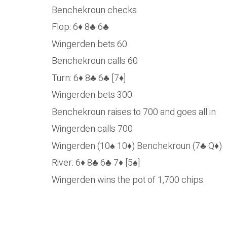
Benchekroun checks
Flop: 6♦ 8♣ 6♣
Wingerden bets 60
Benchekroun calls 60
Turn: 6♦ 8♣ 6♣ [7♦]
Wingerden bets 300
Benchekroun raises to 700 and goes all in
Wingerden calls 700
Wingerden (10♠ 10♦) Benchekroun (7♣ Q♦)
River: 6♦ 8♣ 6♣ 7♦ [5♠]
Wingerden wins the pot of 1,700 chips.