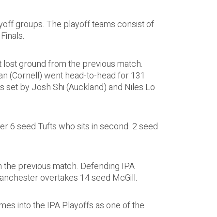
yoff groups. The playoff teams consist of
Finals.
 lost ground from the previous match.
n (Cornell) went head-to-head for 131
 set by Josh Shi (Auckland) and Niles Lo
er 6 seed Tufts who sits in second. 2 seed
om the previous match. Defending IPA
Manchester overtakes 14 seed McGill.
mes into the IPA Playoffs as one of the