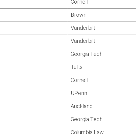
Cornell
Brown
Vanderbilt
Vanderbilt
Georgia Tech
Tufts
Cornell
UPenn
Auckland
Georgia Tech
Columbia Law