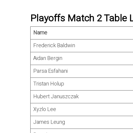
Playoffs Match 2 Table 
Name
Frederick Baldwin
Aidan Bergin
Parsa Esfahani
Tristan Holup
Hubert Januszczak
Xyzlo Lee
James Leung