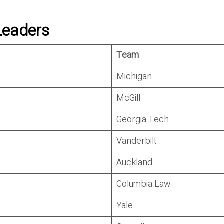
Leaders
Team
Michigan
McGill
Georgia Tech
Vanderbilt
Auckland
Columbia Law
Yale