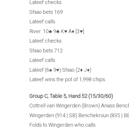
Lateef checks
Shiao bets 169
Lateef calls
River: 10♣ 9♣ K♥ A♦ [3♥]
Lateef checks
Shiao bets 712
Lateef calls
Lateef (6♠ 9♥) Shiao (2♦ J♦)
Lateef wins the pot of 1,998 chips.
Group C, Table 5, Hand 52 (15/30/60)
Cottrell van Wingerden (Brown) Anass Benche
Wingerden (914 | SB) Benchekroun (835 | BB
Folds to Wingerden who calls