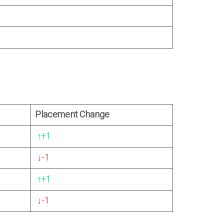
Placement Change
↑
+1
↓
-1
↑
+1
↓
-1