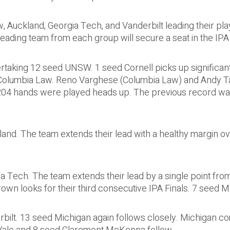
 Auckland, Georgia Tech, and Vanderbilt leading their pla
eading team from each group will secure a seat in the IPA 
taking 12 seed UNSW. 1 seed Cornell picks up significant
 Columbia Law. Reno Varghese (Columbia Law) and Andy Ta
 204 hands were played heads up. The previous record was
and. The team extends their lead with a healthy margin ov
ia Tech. The team extends their lead by a single point fr
n looks for their third consecutive IPA Finals. 7 seed 
bilt. 13 seed Michigan again follows closely. Michigan co