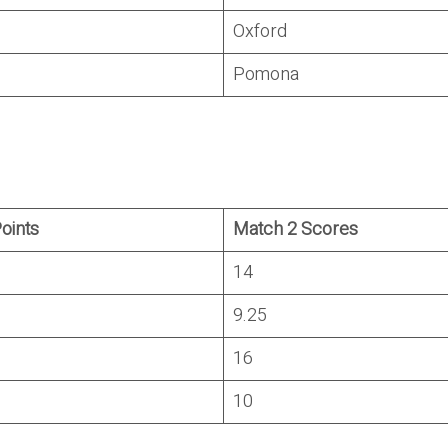
Oxford
Pomona
Points
Match 2 Scores
14
9.25
16
10