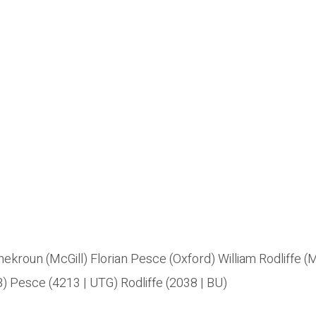
kroun (McGill) Florian Pesce (Oxford) William Rodliffe 
) Pesce (4213 | UTG) Rodliffe (2038 | BU)