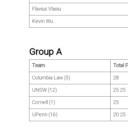
Flavius Vlasiu
Kevin Wu
Group A
Team
Total 
Columbia Law (5)
28
UNSW (12)
25.25
Cornell (1)
25
UPenn (16)
20.25