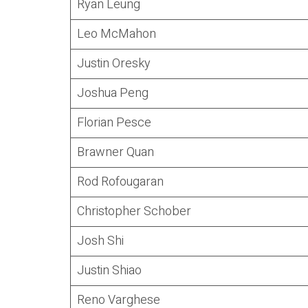
Ryan Leung
Leo McMahon
Justin Oresky
Joshua Peng
Florian Pesce
Brawner Quan
Rod Rofougaran
Christopher Schober
Josh Shi
Justin Shiao
Reno Varghese