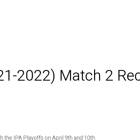
021-2022) Match 2 Re
the IPA Playoffs on April 9th and 10th.