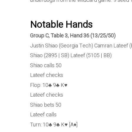
underdogs from the wildcard game. 9 seed 
Notable Hands
Group C, Table 3, Hand 36 (13/25/50)
Justin Shiao (Georgia Tech) Camran Lateef 
Shiao (2895 | SB) Lateef (5105 | BB)
Shiao calls 50
Lateef checks
Flop: 10♣ 9♣ K♥
Lateef checks
Shiao bets 50
Lateef calls
Turn: 10♣ 9♣ K♥ [A♦]