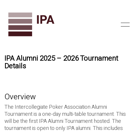
IPA Alumni 2025 – 2026 Tournament
Details
Overview
The Intercollegiate Poker Association Alumni
Tournament is a one-day multi-table tournament. This
will be the first IPA Alumni Tournament hosted. The
tournament is open to only IPA alumni. This includes