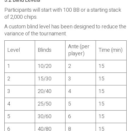
3.2 Blind Levels
Participants will start with 100 BB or a starting stack
of 2,000 chips.
A custom blind level has been designed to reduce the
variance of the tournament.
Ante (per
Level
Blinds
Time (min)
player)
1
10/20
2
15
2
15/30
3
15
3
20/40
4
15
4
25/50
5
15
5
30/60
6
15
6
40/80
8
15