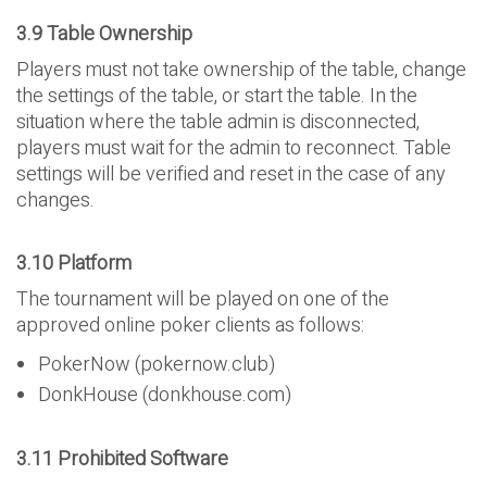
3.9 Table Ownership
Players must not take ownership of the table, change
the settings of the table, or start the table. In the
situation where the table admin is disconnected,
players must wait for the admin to reconnect. Table
settings will be verified and reset in the case of any
changes.
3.10 Platform
The tournament will be played on one of the
approved online poker clients as follows:
PokerNow (pokernow.club)
DonkHouse (donkhouse.com)
3.11 Prohibited Software