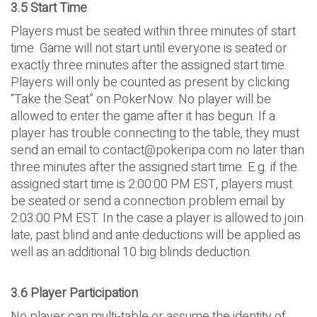
3.5 Start Time
Players must be seated within three minutes of start
time. Game will not start until everyone is seated or
exactly three minutes after the assigned start time.
Players will only be counted as present by clicking
“Take the Seat” on PokerNow. No player will be
allowed to enter the game after it has begun. If a
player has trouble connecting to the table, they must
send an email to
contact@pokeripa.com
no later than
three minutes after the assigned start time. E.g. if the
assigned start time is 2:00:00 PM EST, players must
be seated or send a connection problem email by
2:03:00 PM EST. In the case a player is allowed to join
late, past blind and ante deductions will be applied as
well as an additional 10 big blinds deduction.
3.6 Player Participation
No player can multi-table or assume the identity of