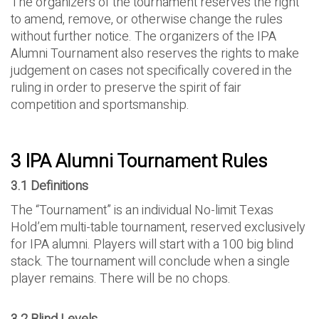
The organizers of the tournament reserves the right
to amend, remove, or otherwise change the rules
without further notice. The organizers of the IPA
Alumni Tournament also reserves the rights to make
judgement on cases not specifically covered in the
ruling in order to preserve the spirit of fair
competition and sportsmanship.
3 IPA Alumni Tournament Rules
3.1 Definitions
The “Tournament” is an individual No-limit Texas
Hold’em multi-table tournament, reserved exclusively
for IPA alumni. Players will start with a 100 big blind
stack. The tournament will conclude when a single
player remains. There will be no chops.