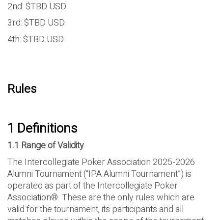
2nd: $TBD USD
3rd: $TBD USD
4th: $TBD USD
Rules
1 Definitions
1.1
Range of Validity
The Intercollegiate Poker Association 2025-2026
Alumni Tournament (“IPA Alumni Tournament”) is
operated as part of the Intercollegiate Poker
Association®. These are the only rules which are
valid for the tournament, its participants and all