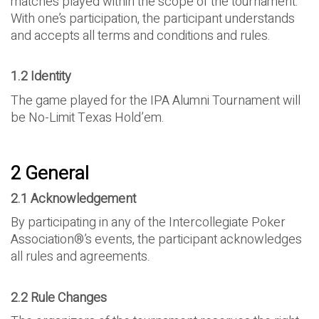
matches played within the scope of the tournament.
With one’s participation, the participant understands
and accepts all terms and conditions and rules.
1.2 Identity
The game played for the IPA Alumni Tournament will
be No-Limit Texas Hold’em.
2 General
2.1 Acknowledgement
By participating in any of the Intercollegiate Poker
Association®’s events, the participant acknowledges
all rules and agreements.
2.2
Rule Changes