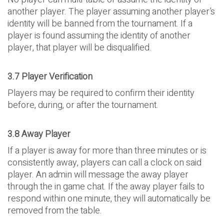
another player. The player assuming another player’s
identity will be banned from the tournament. If a
player is found assuming the identity of another
player, that player will be disqualified.
3.7 Player Verification
Players may be required to confirm their identity
before, during, or after the tournament.
3.8 Away Player
If a player is away for more than three minutes or is
consistently away, players can call a clock on said
player. An admin will message the away player
through the in game chat. If the away player fails to
respond within one minute, they will automatically be
removed from the table.