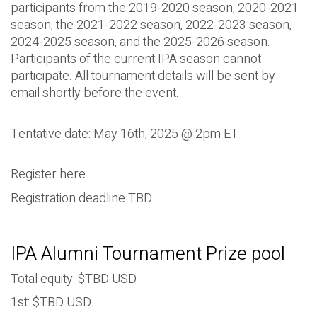
participants from the 2019-2020 season, 2020-2021
season, the 2021-2022 season, 2022-2023 season,
2024-2025 season, and the 2025-2026 season.
Participants of the current IPA season cannot
participate. All tournament details will be sent by
email shortly before the event.
Tentative date: May 16th, 2025 @ 2pm ET
Register here
Registration deadline TBD
IPA Alumni Tournament Prize pool
Total equity: $TBD USD
1st: $TBD USD