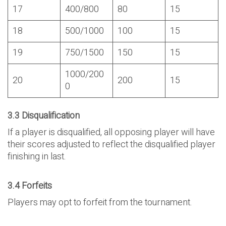
17
400/800
80
15
18
500/1000
100
15
19
750/1500
150
15
1000/200
20
200
15
0
3.3 Disqualification
If a player is disqualified, all opposing player will have
their scores adjusted to reflect the disqualified player
finishing in last.
3.4 Forfeits
Players may opt to forfeit from the tournament.