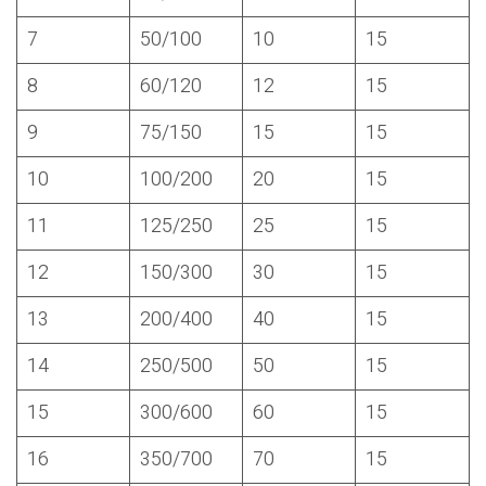
7
50/100
10
15
8
60/120
12
15
9
75/150
15
15
10
100/200
20
15
11
125/250
25
15
12
150/300
30
15
13
200/400
40
15
14
250/500
50
15
15
300/600
60
15
16
350/700
70
15